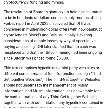
cryptocurrency funding and mining.
The revelation of Bhutan’s giant crypto holdings-estimated
to be in hundreds of dollars-comes simply months after a
Forbes report in April 2023 discovered that DHI was
concerned in multi-million-dollar offers with now-bankrupt
crypto lenders BlockFi and Celsius, initially elevating
considerations of doable losses by way of speculative
buying and selling. DHI later clarified that no cash was
misplaced and that their Bitcoin mining had been ongoing
since Bitcoin was priced round $5,000.
This text comprises hyperlinks to third-party web sites or
different content material for info functions solely (“Third-
Get together Websites”). The Third-Get together Websites
should not underneath the management of Musm
Information, and Musm Information isn’t answerable for
the content material of any Third-Get together Web site,
together with with out limitation any hyperlink contained in