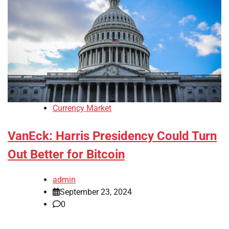
Currency Market
VanEck: Harris Presidency Could Turn
Out Better for Bitcoin
admin
September 23, 2024
0