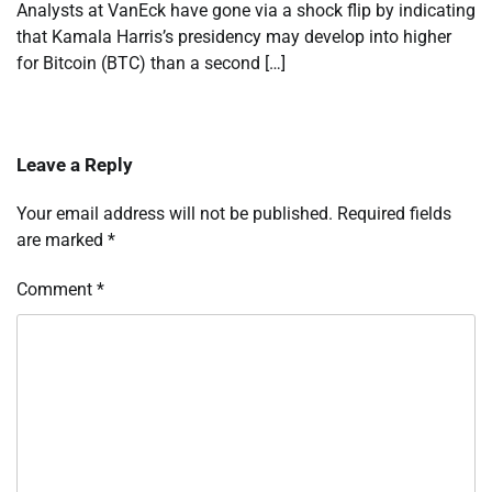
Analysts at VanEck have gone via a shock flip by indicating
that Kamala Harris’s presidency may develop into higher
for Bitcoin (BTC) than a second […]
Leave a Reply
Your email address will not be published.
Required fields
are marked
*
Comment
*