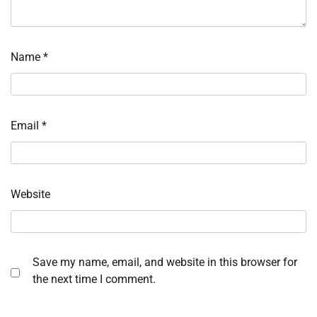
Name
*
Email
*
Website
Save my name, email, and website in this browser for
the next time I comment.