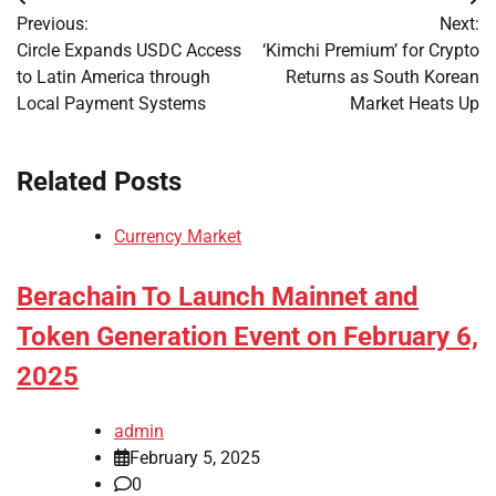
Post
Previous:
Next:
navigation
Circle Expands USDC Access
‘Kimchi Premium’ for Crypto
to Latin America through
Returns as South Korean
Local Payment Systems
Market Heats Up
Related Posts
Currency Market
Berachain To Launch Mainnet and
Token Generation Event on February 6,
2025
admin
February 5, 2025
0