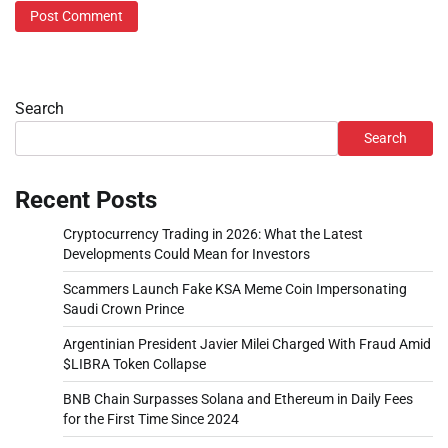
Search
Search
Recent Posts
Cryptocurrency Trading in 2026: What the Latest
Developments Could Mean for Investors
Scammers Launch Fake KSA Meme Coin Impersonating
Saudi Crown Prince
Argentinian President Javier Milei Charged With Fraud Amid
$LIBRA Token Collapse
BNB Chain Surpasses Solana and Ethereum in Daily Fees
for the First Time Since 2024