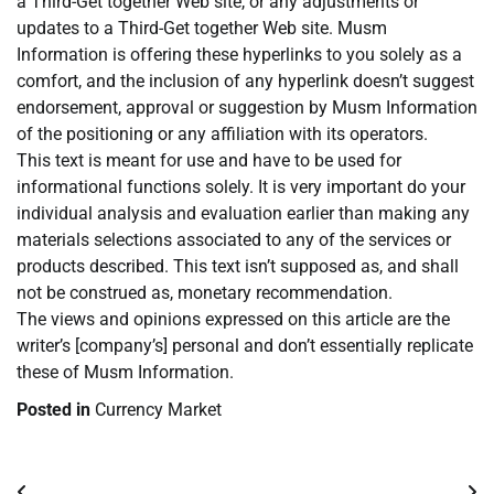
a Third-Get together Web site, or any adjustments or
updates to a Third-Get together Web site. Musm
Information is offering these hyperlinks to you solely as a
comfort, and the inclusion of any hyperlink doesn’t suggest
endorsement, approval or suggestion by Musm Information
of the positioning or any affiliation with its operators.
This text is meant for use and have to be used for
informational functions solely. It is very important do your
individual analysis and evaluation earlier than making any
materials selections associated to any of the services or
products described. This text isn’t supposed as, and shall
not be construed as, monetary recommendation.
The views and opinions expressed on this article are the
writer’s [company’s] personal and don’t essentially replicate
these of Musm Information.
Posted in
Currency Market