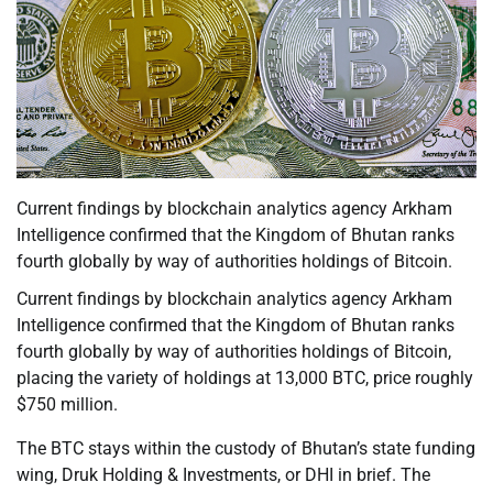
Current findings by blockchain analytics agency Arkham
Intelligence confirmed that the Kingdom of Bhutan ranks
fourth globally by way of authorities holdings of Bitcoin.
Current findings by blockchain analytics agency Arkham
Intelligence confirmed that the Kingdom of Bhutan ranks
fourth globally by way of authorities holdings of Bitcoin,
placing the variety of holdings at 13,000 BTC, price roughly
$750 million.
The BTC stays within the custody of Bhutan’s state funding
wing, Druk Holding & Investments, or DHI in brief. The