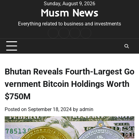
Skip
Sunday, August 9, 2026
Musm News
to
content
Everything related to business and investments
Home
Terms
Privacy
Contact
&
Policy
Us
Conditions
Bhutan Reveals Fourth-Largest Go
vernment Bitcoin Holdings Worth
$750M
Posted on
September 18, 2024
by
admin