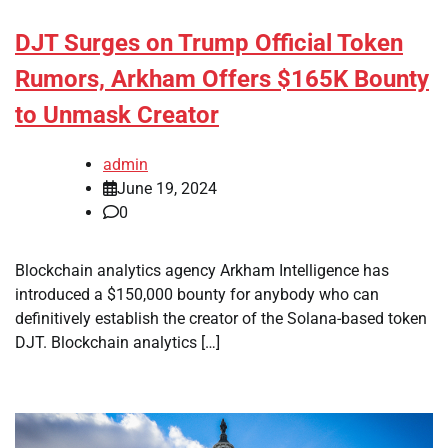
DJT Surges on Trump Official Token
Rumors, Arkham Offers $165K Bounty
to Unmask Creator
admin
June 19, 2024
0
Blockchain analytics agency Arkham Intelligence has
introduced a $150,000 bounty for anybody who can
definitively establish the creator of the Solana-based token
DJT. Blockchain analytics […]