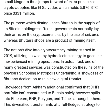
small kingdom thus jumps forward of extra publicized
crypto-adopters like El Salvador, which holds 5,876 BTC
price $331 million.
The purpose which distinguishes Bhutan is the supply of
its Bitcoin holdings—different governments normally lay
their arms on the cryptocurrencies by the use of seizures
whereas Bhutan’s shops are a product of mining itself.
The nation’s dive into cryptocurrency mining started in
2019, utilizing its wealthy hydroelectric energy to gasoline
inexperienced mining operations. In actual fact, one of
many greatest services was constructed on the ruins of the
previous Schooling Metropolis undertaking, a showcase of
Bhutan’s dedication to this new digital frontier.
Knowledge from Arkham additional confirmed that DHI’s
portfolio isn’t constrained to Bitcoin solely however spills
into Ethereum, BNB, Polygon, and Tether, amongst others.
This diversified transfer hints at a full-fledged strategy to