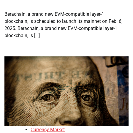
Berachain, a brand new EVM-compatible layer-1
blockchain, is scheduled to launch its mainnet on Feb. 6,
2025. Berachain, a brand new EVM-compatible layer-1
blockchain, is […]
Currency Market