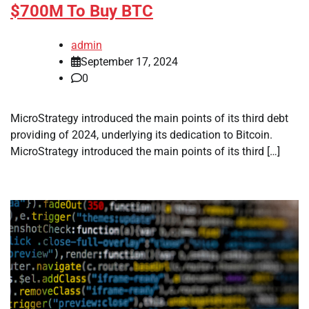
$700M To Buy BTC
admin
September 17, 2024
0
MicroStrategy introduced the main points of its third debt
providing of 2024, underlying its dedication to Bitcoin.
MicroStrategy introduced the main points of its third […]