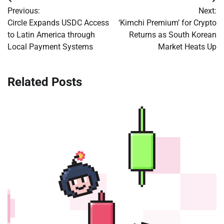
Post
Previous:
Next:
navigation
Circle Expands USDC Access
‘Kimchi Premium’ for Crypto
to Latin America through
Returns as South Korean
Local Payment Systems
Market Heats Up
Related Posts