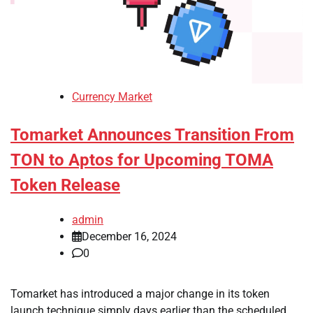
Currency Market
Tomarket Announces Transition From
TON to Aptos for Upcoming TOMA
Token Release
admin
December 16, 2024
0
Tomarket has introduced a major change in its token
launch technique simply days earlier than the scheduled