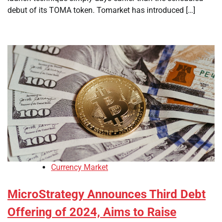
debut of its TOMA token. Tomarket has introduced […]
Currency Market
MicroStrategy Announces Third Debt
Offering of 2024, Aims to Raise