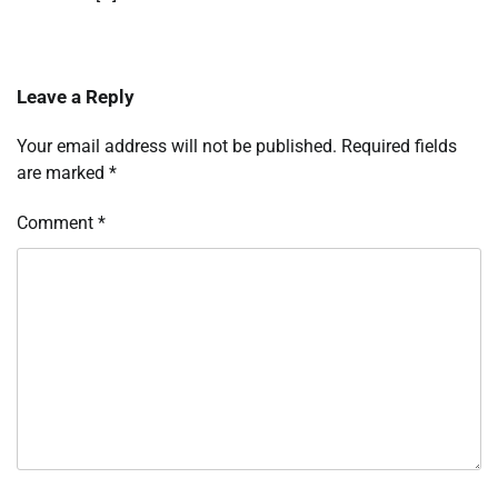
Leave a Reply
Your email address will not be published.
Required fields
are marked
*
Comment
*