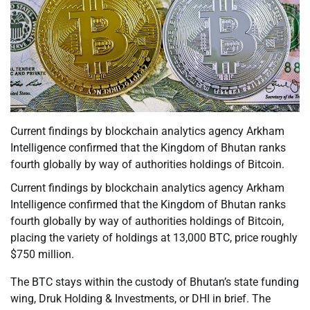
Current findings by blockchain analytics agency Arkham
Intelligence confirmed that the Kingdom of Bhutan ranks
fourth globally by way of authorities holdings of Bitcoin.
Current findings by blockchain analytics agency Arkham
Intelligence confirmed that the Kingdom of Bhutan ranks
fourth globally by way of authorities holdings of Bitcoin,
placing the variety of holdings at 13,000 BTC, price roughly
$750 million.
The BTC stays within the custody of Bhutan’s state funding
wing, Druk Holding & Investments, or DHI in brief. The