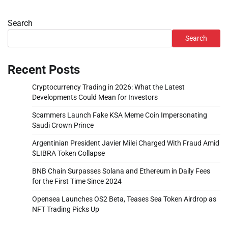
Search
Search
Recent Posts
Cryptocurrency Trading in 2026: What the Latest
Developments Could Mean for Investors
Scammers Launch Fake KSA Meme Coin Impersonating
Saudi Crown Prince
Argentinian President Javier Milei Charged With Fraud Amid
$LIBRA Token Collapse
BNB Chain Surpasses Solana and Ethereum in Daily Fees
for the First Time Since 2024
Opensea Launches OS2 Beta, Teases Sea Token Airdrop as
NFT Trading Picks Up