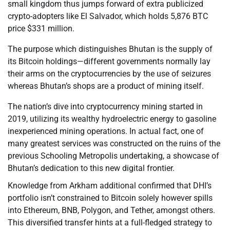
small kingdom thus jumps forward of extra publicized
crypto-adopters like El Salvador, which holds 5,876 BTC
price $331 million.
The purpose which distinguishes Bhutan is the supply of
its Bitcoin holdings—different governments normally lay
their arms on the cryptocurrencies by the use of seizures
whereas Bhutan’s shops are a product of mining itself.
The nation’s dive into cryptocurrency mining started in
2019, utilizing its wealthy hydroelectric energy to gasoline
inexperienced mining operations. In actual fact, one of
many greatest services was constructed on the ruins of the
previous Schooling Metropolis undertaking, a showcase of
Bhutan’s dedication to this new digital frontier.
Knowledge from Arkham additional confirmed that DHI’s
portfolio isn’t constrained to Bitcoin solely however spills
into Ethereum, BNB, Polygon, and Tether, amongst others.
This diversified transfer hints at a full-fledged strategy to