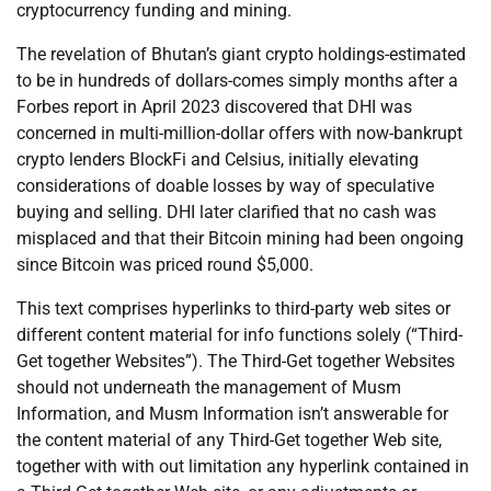
cryptocurrency funding and mining.
The revelation of Bhutan’s giant crypto holdings-estimated
to be in hundreds of dollars-comes simply months after a
Forbes report in April 2023 discovered that DHI was
concerned in multi-million-dollar offers with now-bankrupt
crypto lenders BlockFi and Celsius, initially elevating
considerations of doable losses by way of speculative
buying and selling. DHI later clarified that no cash was
misplaced and that their Bitcoin mining had been ongoing
since Bitcoin was priced round $5,000.
This text comprises hyperlinks to third-party web sites or
different content material for info functions solely (“Third-
Get together Websites”). The Third-Get together Websites
should not underneath the management of Musm
Information, and Musm Information isn’t answerable for
the content material of any Third-Get together Web site,
together with with out limitation any hyperlink contained in