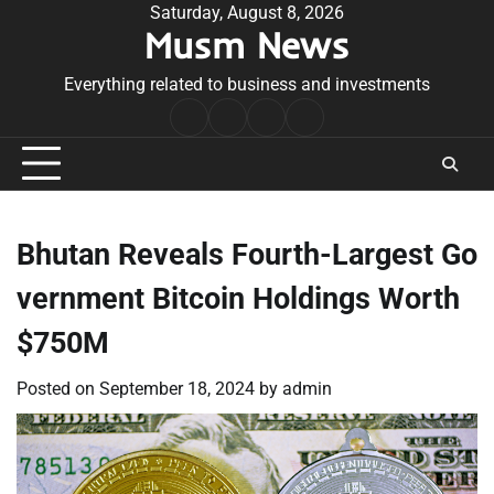
Skip
Saturday, August 8, 2026
Musm News
to
content
Everything related to business and investments
Home
Terms
Privacy
Contact
&
Policy
Us
Conditions
Bhutan Reveals Fourth-Largest Go
vernment Bitcoin Holdings Worth
$750M
Posted on
September 18, 2024
by
admin