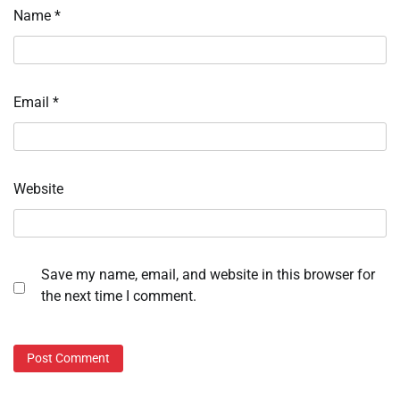
Name
*
Email
*
Website
Save my name, email, and website in this browser for
the next time I comment.