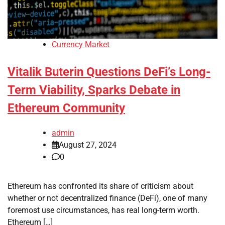
Currency Market
Vitalik Buterin Questions DeFi’s Long-
Term Viability, Sparks Debate in
Ethereum Community
admin
August 27, 2024
0
Ethereum has confronted its share of criticism about
whether or not decentralized finance (DeFi), one of many
foremost use circumstances, has real long-term worth.
Ethereum […]