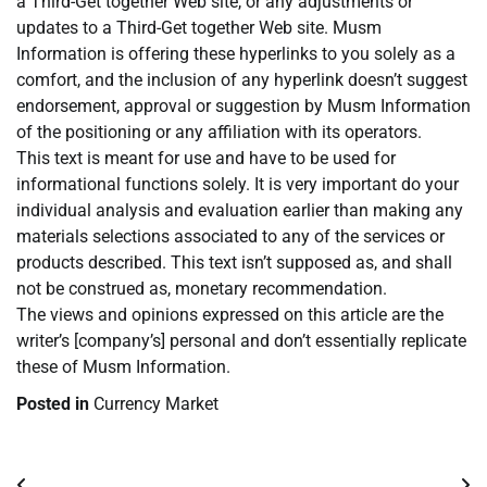
a Third-Get together Web site, or any adjustments or
updates to a Third-Get together Web site. Musm
Information is offering these hyperlinks to you solely as a
comfort, and the inclusion of any hyperlink doesn’t suggest
endorsement, approval or suggestion by Musm Information
of the positioning or any affiliation with its operators.
This text is meant for use and have to be used for
informational functions solely. It is very important do your
individual analysis and evaluation earlier than making any
materials selections associated to any of the services or
products described. This text isn’t supposed as, and shall
not be construed as, monetary recommendation.
The views and opinions expressed on this article are the
writer’s [company’s] personal and don’t essentially replicate
these of Musm Information.
Posted in
Currency Market